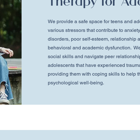
Therapy for Ad
We provide a safe space for teens and ad
various stressors that contribute to anxie
disorders, poor self-esteem, relationship a
behavioral and academic dysfunction. We
social skills and navigate peer relationsh
adolescents that have experienced trauma
providing them with coping skills to help
psychological well-being.