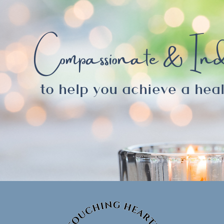
Compassionate & Ind
to help you achieve a heal