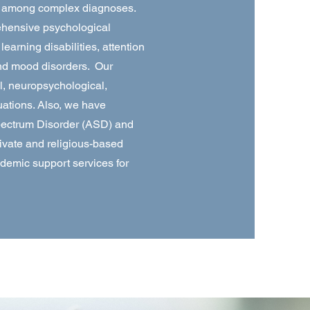
ty among complex diagnoses.
ehensive psychological
arning disabilities, attention
and mood disorders. Our
l, neuropsychological,
ations. Also, we have
Spectrum Disorder (ASD) and
rivate and religious-based
ademic support services for
.