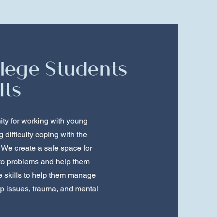
llege Students
lts
ity for working with young
difficulty coping with the
 We create a safe space for
 to problems and help them
e skills to help them manage
ip issues, trauma, and mental