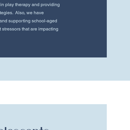
 in play therapy and providing
tegies. Also, we have
and supporting school-aged
 stressors that are impacting