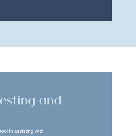
Testing and
ool in assisting with