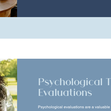
Psychological 
Evaluations
Psychological evaluations are a valuable t