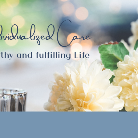
ividualized Care
thy and fulfilling Life