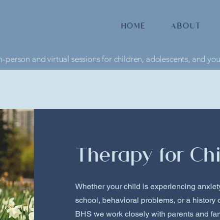
ARTS
HOME
ABOUT
CES PLLC
n-person and virtual sessions for children, adolescents, and yo
Therapy for Chi
Whether your child is experiencing anxiety,
school, behavioral problems, or a history 
BHS we work closely with parents and fam