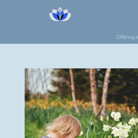
TOUCHING HE
BEHAVIORAL HEALTH SERVI
Offering i