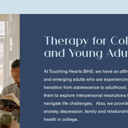
Therapy for Co
and Young Adu
At Touching Hearts BHS, we have an affin
and emerging adults who are experiencing 
transition from adolescence to adulthood.
them to explore interpersonal resolutions
navigate life challenges. Also, we provid
anxiety, depression, family and relationsh
health in college.