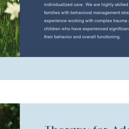
individualized care. We are highly skilled
families with behavioral management stra
experience working with complex trauma 
children who have experienced significant
their behavior and overall functioning.