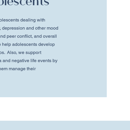
olescents
olescents dealing with
ty, depression and other mood
nd peer conflict, and overall
 help adolescents develop
ips. Also, we support
 and negative life events by
 them manage their