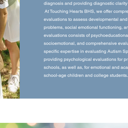
diagnosis and providing diagnostic clari
At Touching Hearts BHS, we offer compr
evaluations to assess developmental and le
problems, social emotional functioning, 
evaluations consists of psychoeducationa
socioemotional, and comprehensive evalu
specific expertise in evaluating Autism 
providing psychological evaluations for p
schools, as well as, for emotional and ac
school-age children and college students