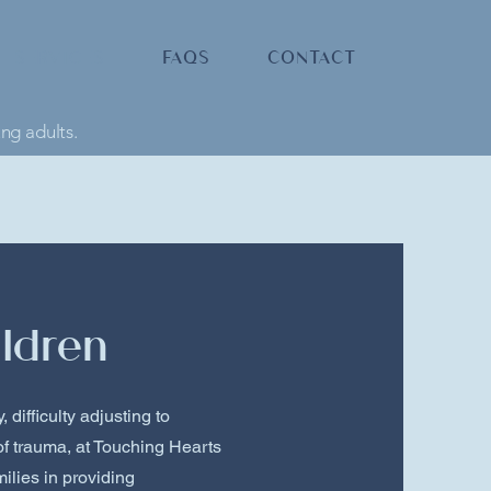
SERVICES
FAQS
CONTACT
ung adults.
ldren
 difficulty adjusting to
of trauma, at Touching Hearts
ilies in providing